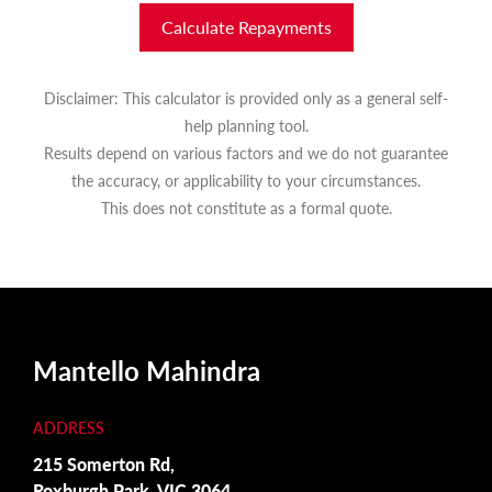
Calculate Repayments
Disclaimer: This calculator is provided only as a general self-
help planning tool.
Results depend on various factors and we do not guarantee
the accuracy, or applicability to your circumstances.
This does not constitute as a formal quote.
Mantello Mahindra
ADDRESS
215 Somerton Rd,
Roxburgh Park, VIC 3064