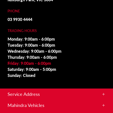
PHONE
03 9930 4444
TRADING HOURS
Monday: 9:00am - 6:00pm
Tuesday: 9:00am - 6:00pm
Wednesday: 9:00am - 6:00pm
Thursday: 9:00am - 6:00pm
Friday: 9:00am - 6:00pm
Saturday: 9:00am - 5:00pm
Sunday: Closed
Service Address
215 Somerton Rd,
Mahindra Vehicles
Roxburgh Park, VIC 3064