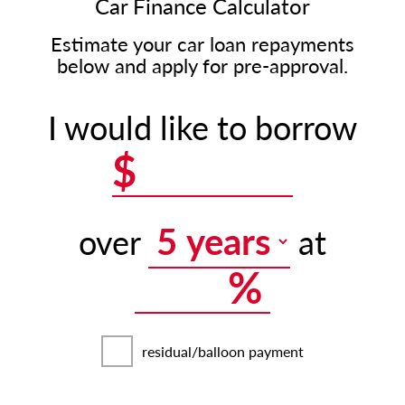
Car Finance Calculator
Estimate your car loan repayments
below and apply for pre-approval.
I would like to borrow
$
over
at
%
residual/balloon payment