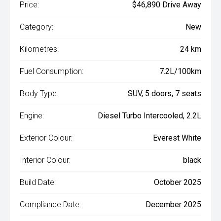
Price:
$46,890 Drive Away
Category:
New
Kilometres:
24 km
Fuel Consumption:
7.2L/100km
Body Type:
SUV, 5 doors, 7 seats
Engine:
Diesel Turbo Intercooled, 2.2L
Exterior Colour:
Everest White
Interior Colour:
black
Build Date:
October 2025
Compliance Date:
December 2025