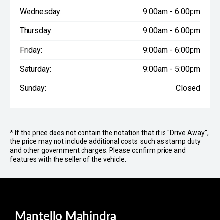
Wednesday:
9:00am - 6:00pm
Thursday:
9:00am - 6:00pm
Friday:
9:00am - 6:00pm
Saturday:
9:00am - 5:00pm
Sunday:
Closed
* If the price does not contain the notation that it is "Drive Away",
the price may not include additional costs, such as stamp duty
and other government charges. Please confirm price and
features with the seller of the vehicle.
Mantello Mahindra