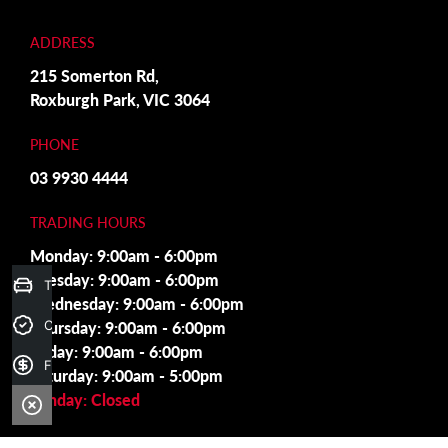
ADDRESS
215 Somerton Rd,
Roxburgh Park, VIC 3064
PHONE
03 9930 4444
TRADING HOURS
Monday: 9:00am - 6:00pm
Tuesday: 9:00am - 6:00pm
Trade-in Valuation
Wednesday: 9:00am - 6:00pm
Thursday: 9:00am - 6:00pm
Credit Score
Friday: 9:00am - 6:00pm
Finance Application
Saturday: 9:00am - 5:00pm
Sunday: Closed