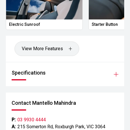
Electric Sunroof
Starter Button
View More Features
Specifications
Contact Mantello Mahindra
P:
03 9930 4444
A:
215 Somerton Rd, Roxburgh Park, VIC 3064