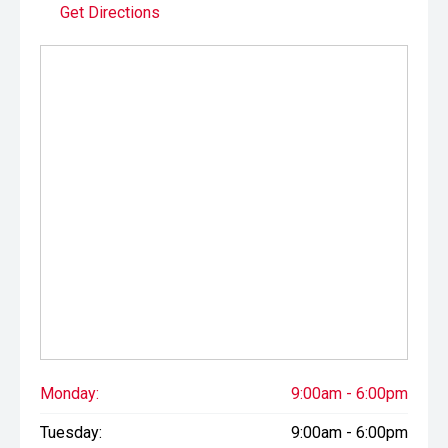
Get Directions
Monday:
9:00am - 6:00pm
Tuesday:
9:00am - 6:00pm