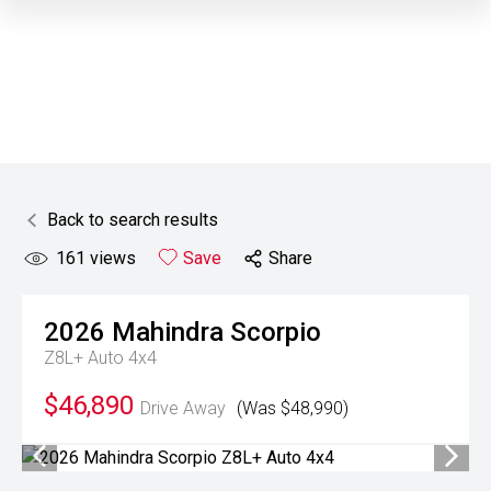
Back to search results
161
views
Save
Share
2026
Mahindra
Scorpio
Z8L+ Auto 4x4
$46,890
Drive Away
(Was $48,990)