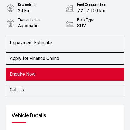
Kilometres
Fuel Consumption
24 km
7.2L / 100 km
Transmission
Body Type
Automatic
SUV
Engine
2.2L Diesel
Repayment Estimate
Apply for Finance Online
Enquire Now
Call Us
Vehicle Details