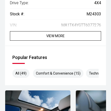
Drive Type:
4X4
Stock #:
M24303
VIN:
MA1TK4YGTT6077276
VIEW MORE
Popular Features
All (49)
Comfort & Convenience (15)
Technology (1