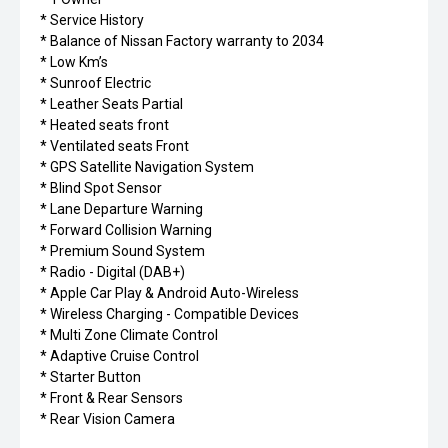
* Service History
* Balance of Nissan Factory warranty to 2034
* Low Km’s
* Sunroof Electric
* Leather Seats Partial
* Heated seats front
* Ventilated seats Front
* GPS Satellite Navigation System
* Blind Spot Sensor
* Lane Departure Warning
* Forward Collision Warning
* Premium Sound System
* Radio - Digital (DAB+)
* Apple Car Play & Android Auto-Wireless
* Wireless Charging - Compatible Devices
* Multi Zone Climate Control
* Adaptive Cruise Control
* Starter Button
* Front & Rear Sensors
* Rear Vision Camera