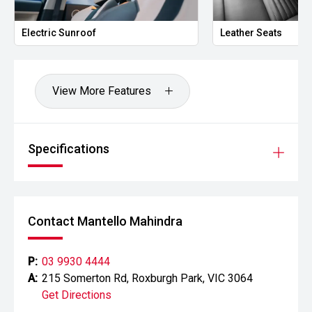
Electric Sunroof
Leather Seats
View More Features
Specifications
Contact Mantello Mahindra
P:
03 9930 4444
A:
215 Somerton Rd, Roxburgh Park, VIC 3064
Get Directions