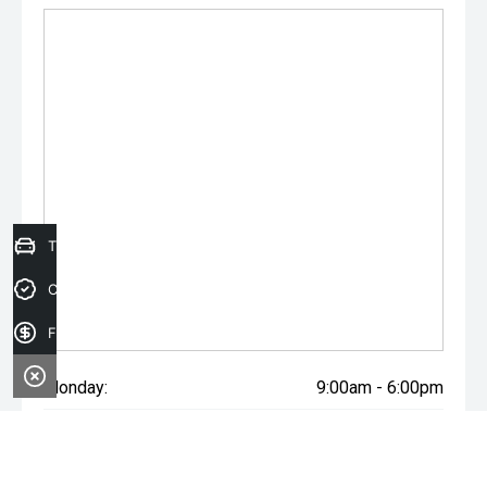
Trade-in Valuation
Credit Score
Finance Application
Monday:
9:00am - 6:00pm
Tuesday:
9:00am - 6:00pm
Wednesday:
9:00am - 6:00pm