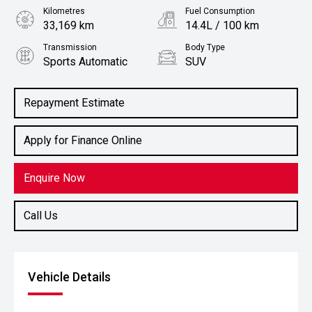
Kilometres
Fuel Consumption
33,169 km
14.4L / 100 km
Transmission
Body Type
Sports Automatic
SUV
Engine
5.6L Petrol
Repayment Estimate
Apply for Finance Online
Enquire Now
Call Us
Vehicle Details