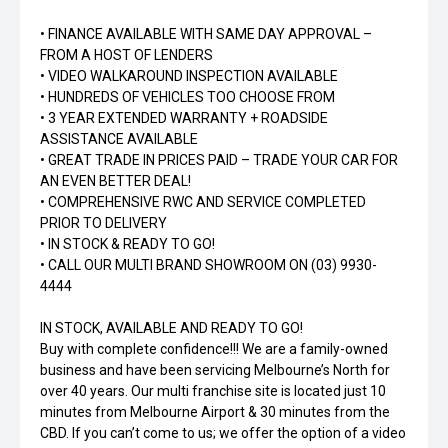
• FINANCE AVAILABLE WITH SAME DAY APPROVAL –
FROM A HOST OF LENDERS
• VIDEO WALKAROUND INSPECTION AVAILABLE
• HUNDREDS OF VEHICLES TOO CHOOSE FROM
• 3 YEAR EXTENDED WARRANTY + ROADSIDE
ASSISTANCE AVAILABLE
• GREAT TRADE IN PRICES PAID – TRADE YOUR CAR FOR
AN EVEN BETTER DEAL!
• COMPREHENSIVE RWC AND SERVICE COMPLETED
PRIOR TO DELIVERY
• IN STOCK & READY TO GO!
• CALL OUR MULTI BRAND SHOWROOM ON (03) 9930-
4444
IN STOCK, AVAILABLE AND READY TO GO!
Buy with complete confidence!!! We are a family-owned
business and have been servicing Melbourne’s North for
over 40 years. Our multi franchise site is located just 10
minutes from Melbourne Airport & 30 minutes from the
CBD. If you can’t come to us; we offer the option of a video