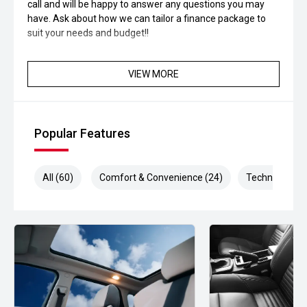
call and will be happy to answer any questions you may
have. Ask about how we can tailor a finance package to
suit your needs and budget!!
VIEW MORE
Popular Features
All (60)
Comfort & Convenience (24)
Technology (1