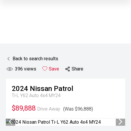
Back to search results
396
views
Save
Share
2024
Nissan
Patrol
Ti-L Y62 Auto 4x4 MY24
$89,888
Drive Away
(Was $96,888)