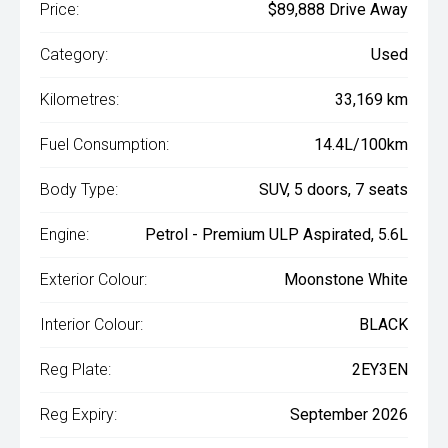
Price:
$89,888 Drive Away
Category:
Used
Kilometres:
33,169 km
Fuel Consumption:
14.4L/100km
Body Type:
SUV, 5 doors, 7 seats
Engine:
Petrol - Premium ULP Aspirated, 5.6L
Exterior Colour:
Moonstone White
Interior Colour:
BLACK
Reg Plate:
2EY3EN
Reg Expiry:
September 2026