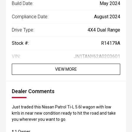
Build Date:
May 2024
Compliance Date:
August 2024
Drive Type:
4X4 Dual Range
Stock #:
R14179A
VIN:
JN1TANY62A0203601
VIEW MORE
Dealer Comments
Just traded this Nissan Patrol Ti-L 5.6l wagon with low
km's in near new condition ready to hit the road and take
you wherever you want to go.
* 1 Owner