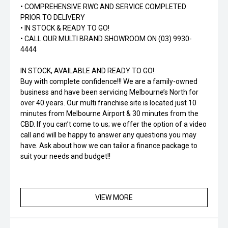
• COMPREHENSIVE RWC AND SERVICE COMPLETED
PRIOR TO DELIVERY
• IN STOCK & READY TO GO!
• CALL OUR MULTI BRAND SHOWROOM ON (03) 9930-
4444
IN STOCK, AVAILABLE AND READY TO GO!
Buy with complete confidence!!! We are a family-owned
business and have been servicing Melbourne’s North for
over 40 years. Our multi franchise site is located just 10
minutes from Melbourne Airport & 30 minutes from the
CBD. If you can’t come to us; we offer the option of a video
call and will be happy to answer any questions you may
have. Ask about how we can tailor a finance package to
suit your needs and budget!!
VIEW MORE