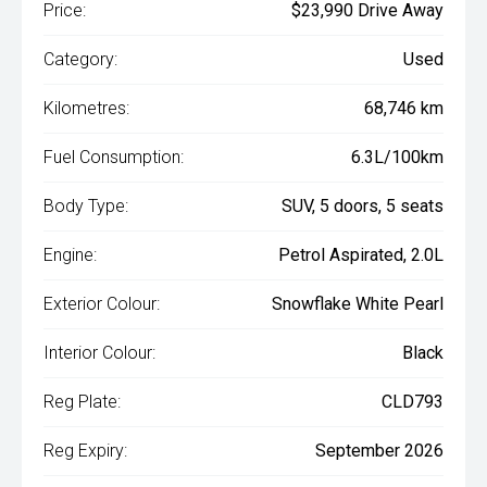
Price:
$23,990 Drive Away
Category:
Used
Kilometres:
68,746 km
Fuel Consumption:
6.3L/100km
Body Type:
SUV, 5 doors, 5 seats
Engine:
Petrol Aspirated, 2.0L
Exterior Colour:
Snowflake White Pearl
Interior Colour:
Black
Reg Plate:
CLD793
Reg Expiry:
September 2026