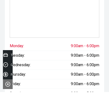
Monday:
9:00am - 6:00pm
Tuesday:
Trade-in Valuation
9:00am - 6:00pm
Wednesday:
9:00am - 6:00pm
Credit Score
Thursday:
9:00am - 6:00pm
Finance Application
Friday:
9:00am - 6:00pm
Saturday:
9:00am - 5:00pm
Sunday:
Closed