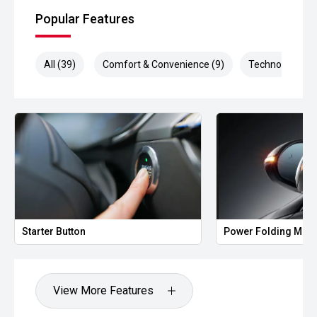
Popular Features
All (39)
Comfort & Convenience (9)
Technology (9)
Starter Button
Power Folding Mirr
View More Features