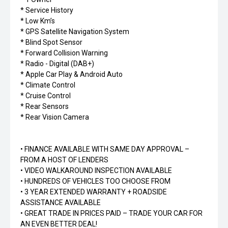
* Service History
* Low Km’s
* GPS Satellite Navigation System
* Blind Spot Sensor
* Forward Collision Warning
* Radio - Digital (DAB+)
* Apple Car Play & Android Auto
* Climate Control
* Cruise Control
* Rear Sensors
* Rear Vision Camera
• FINANCE AVAILABLE WITH SAME DAY APPROVAL –
FROM A HOST OF LENDERS
• VIDEO WALKAROUND INSPECTION AVAILABLE
• HUNDREDS OF VEHICLES TOO CHOOSE FROM
• 3 YEAR EXTENDED WARRANTY + ROADSIDE
ASSISTANCE AVAILABLE
• GREAT TRADE IN PRICES PAID – TRADE YOUR CAR FOR
AN EVEN BETTER DEAL!