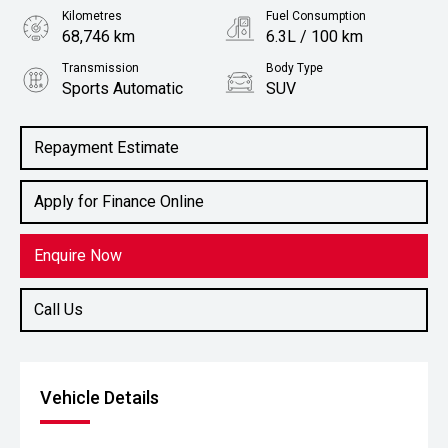
Kilometres
Fuel Consumption
68,746 km
6.3L / 100 km
Transmission
Body Type
Sports Automatic
SUV
Engine
2.0L Petrol
Repayment Estimate
Apply for Finance Online
Enquire Now
Call Us
Vehicle Details