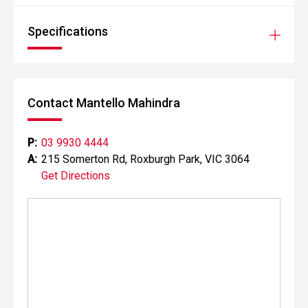
Specifications
Contact Mantello Mahindra
P:
03 9930 4444
A:
215 Somerton Rd, Roxburgh Park, VIC 3064
Get Directions