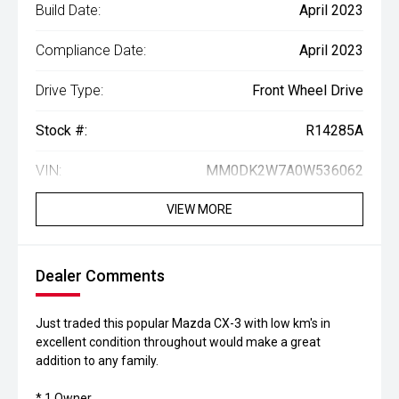
Build Date:
April 2023
Compliance Date:
April 2023
Drive Type:
Front Wheel Drive
Stock #:
R14285A
VIN:
MM0DK2W7A0W536062
VIEW MORE
Dealer Comments
Just traded this popular Mazda CX-3 with low km's in
excellent condition throughout would make a great
addition to any family.
* 1 Owner