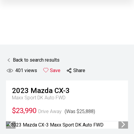
Back to search results
401
views
Save
Share
2023
Mazda
CX-3
Maxx Sport DK Auto FWD
$23,990
Drive Away
(Was $25,888)