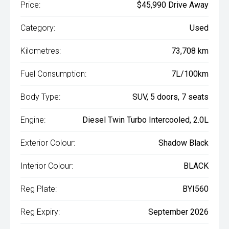
Price:
$45,990 Drive Away
Category:
Used
Kilometres:
73,708 km
Fuel Consumption:
7L/100km
Body Type:
SUV, 5 doors, 7 seats
Engine:
Diesel Twin Turbo Intercooled, 2.0L
Exterior Colour:
Shadow Black
Interior Colour:
BLACK
Reg Plate:
BYI560
Reg Expiry:
September 2026