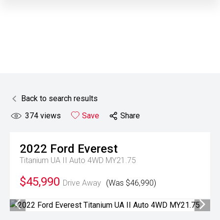
Back to search results
374
views
Save
Share
2022
Ford
Everest
Titanium UA II Auto 4WD MY21.75
$45,990
Drive Away
(Was $46,990)