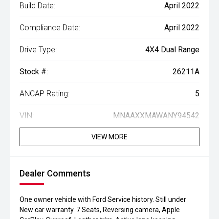
Build Date:
April 2022
Compliance Date:
April 2022
Drive Type:
4X4 Dual Range
Stock #:
26211A
ANCAP Rating:
5
VIN:
MNAAXXMAWANY94542
VIEW MORE
Dealer Comments
One owner vehicle with Ford Service history. Still under
New car warranty. 7 Seats, Reversing camera, Apple