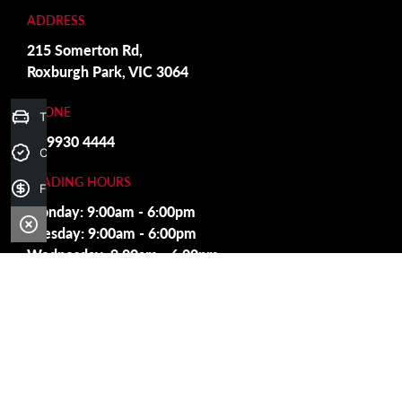
ADDRESS
215 Somerton Rd,
Roxburgh Park, VIC 3064
PHONE
Trade-in Valuation
03 9930 4444
Credit Score
TRADING HOURS
Finance Application
Monday: 9:00am - 6:00pm
Tuesday: 9:00am - 6:00pm
Wednesday: 9:00am - 6:00pm
Thursday: 9:00am - 6:00pm
Friday: 9:00am - 6:00pm
Saturday: 9:00am - 5:00pm
Sunday: Closed