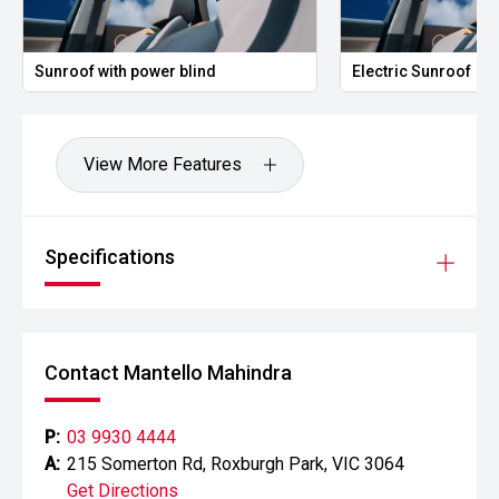
Sunroof with power blind
Electric Sunroof
View More Features
Specifications
Contact Mantello Mahindra
P:
03 9930 4444
A:
215 Somerton Rd, Roxburgh Park, VIC 3064
Get Directions