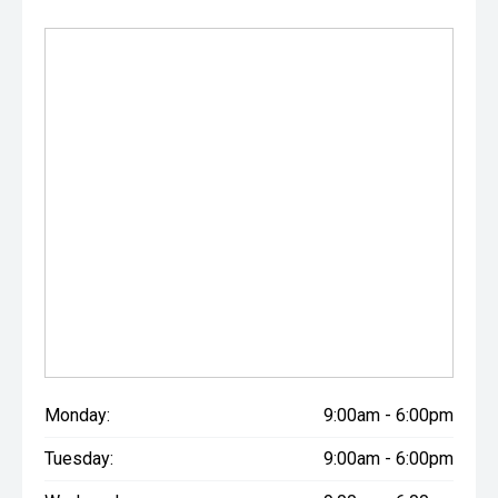
Monday:
9:00am - 6:00pm
Tuesday:
9:00am - 6:00pm