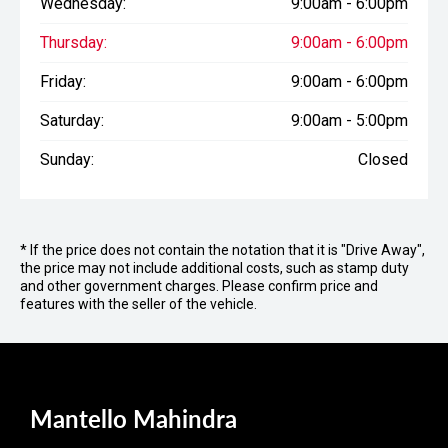
Wednesday:
9:00am - 6:00pm
Thursday:
9:00am - 6:00pm
Friday:
9:00am - 6:00pm
Saturday:
9:00am - 5:00pm
Sunday:
Closed
* If the price does not contain the notation that it is "Drive Away",
the price may not include additional costs, such as stamp duty
and other government charges. Please confirm price and
features with the seller of the vehicle.
Mantello Mahindra