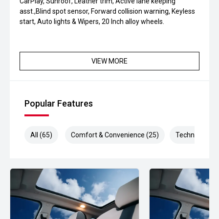
CarPlay, Sunroof, Leather trim, Active lane keeping
asst.,Blind spot sensor, Forward collision warning, Keyless
start, Auto lights & Wipers, 20 Inch alloy wheels.
VIEW MORE
Popular Features
All (65)
Comfort & Convenience (25)
Technology (1