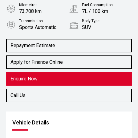
Kilometres
Fuel Consumption
73,708 km
7L / 100 km
Transmission
Body Type
Sports Automatic
SUV
Engine
2.0L Diesel
Repayment Estimate
Apply for Finance Online
Enquire Now
Call Us
Vehicle Details