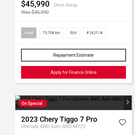
$45,990
Drive Away
Was $46,990
Used
73,708 km
SUV
# 26211A
Repayment Estimate
Apply for Finance Online
On Special
2023
Chery
Tiggo 7 Pro
Ultimate AWD Auto AWD MY23