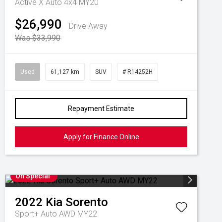
Active X Auto 4x4 MY20
$26,990
Drive Away
Was $33,990
Used
61,127 km
SUV
# R14252H
Repayment Estimate
Apply for Finance Online
On Special
2022
Kia
Sorento
Sport+ Auto AWD MY22