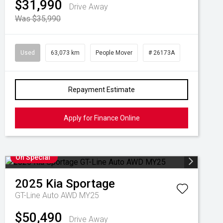
$31,990
Drive Away
Was $35,990
Used
63,073 km
People Mover
# 26173A
Repayment Estimate
Apply for Finance Online
On Special
2025
Kia
Sportage
GT-Line Auto AWD MY25
$50,490
Drive Away