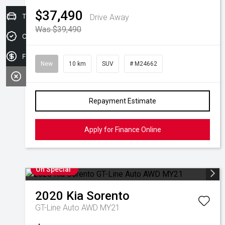
$37,490
Trade-in Valuation
Drive Away
Was $39,490
Credit Score
Finance Application
New
10 km
SUV
# M24662
Repayment Estimate
Apply for Finance Online
On Special
2020
Kia
Sorento
GT-Line Auto AWD MY21