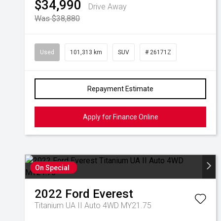
$34,990
Drive Away
Was $38,880
Used
101,313 km
SUV
# 26171Z
Repayment Estimate
Apply for Finance Online
On Special
2022
Ford
Everest
Titanium UA II Auto 4WD MY21.75