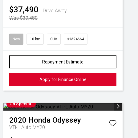
$37,490
Drive Away
Was $39,480
New
10 km
SUV
# M24664
Repayment Estimate
Apply for Finance Online
On Special
2020
Honda
Odyssey
VTi-L Auto MY20