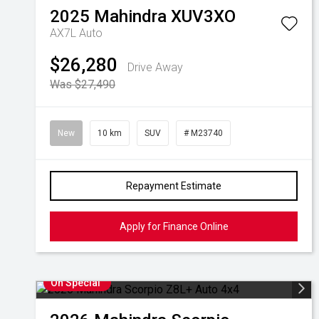
2025
Mahindra
XUV3XO
AX7L Auto
$26,280
Drive Away
Was $27,490
New
10 km
SUV
# M23740
Repayment Estimate
Apply for Finance Online
On Special