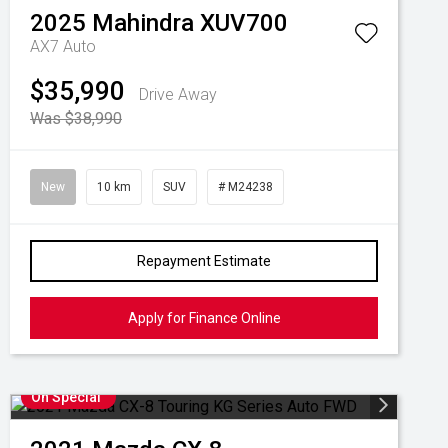
2025
Mahindra
XUV700
AX7 Auto
$35,990
Drive Away
Was $38,990
New
10 km
SUV
# M24238
Repayment Estimate
Apply for Finance Online
On Special