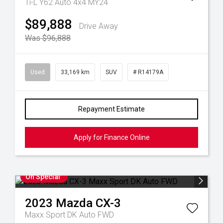
Ti-L Y62 Auto 4x4 MY24
$89,888
Drive Away
Was $96,888
Used
33,169 km
SUV
# R14179A
Repayment Estimate
Apply for Finance Online
On Special
2023
Mazda
CX-3
Maxx Sport DK Auto FWD