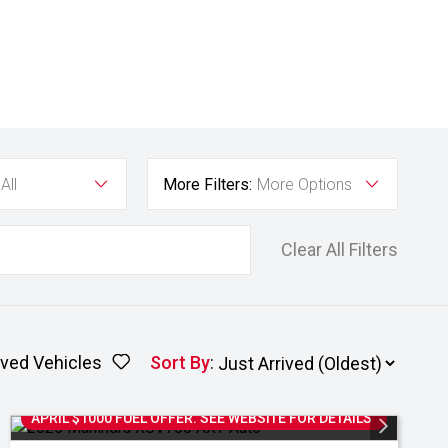
All
More Filters:
More Options
Clear All Filters
ved Vehicles
Sort By
:
APRIL $1000 FUEL OFFER. SEE WEBSITE FOR DETAILS