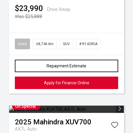
$23,990
Drive Away
Was $25,888
Used
68,746 km
SUV
# R14285A
Repayment Estimate
Apply for Finance Online
On Special
2025
Mahindra
XUV700
AX7L Auto