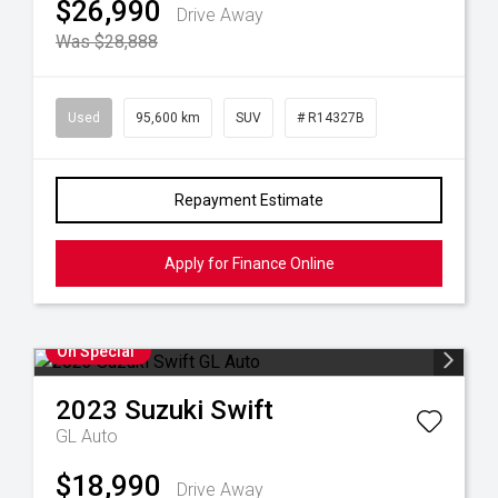
$26,990
Drive Away
Was $28,888
Used
95,600 km
SUV
# R14327B
Repayment Estimate
Apply for Finance Online
On Special
2023
Suzuki
Swift
GL Auto
$18,990
Drive Away