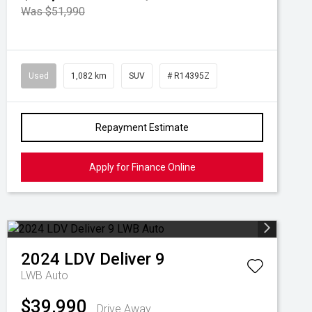
Was $51,990
Used
1,082 km
SUV
# R14395Z
Repayment Estimate
Apply for Finance Online
2024
LDV
Deliver 9
LWB Auto
$39,990
Drive Away