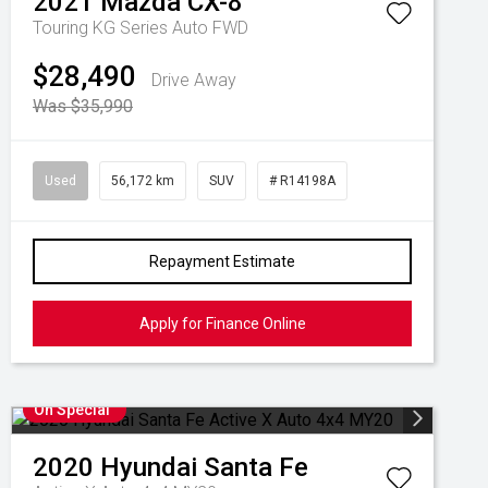
2021
Mazda
CX-8
Touring KG Series Auto FWD
$28,490
Drive Away
Was $35,990
Used
56,172 km
SUV
# R14198A
Repayment Estimate
Apply for Finance Online
On Special
2020
Hyundai
Santa Fe