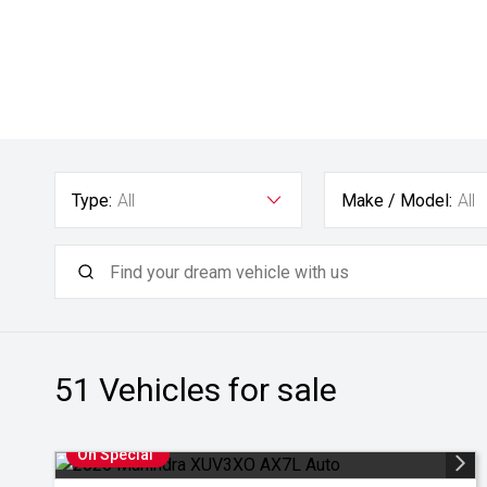
Type:
All
Make / Model:
All
51
Vehicles for sale
On Special