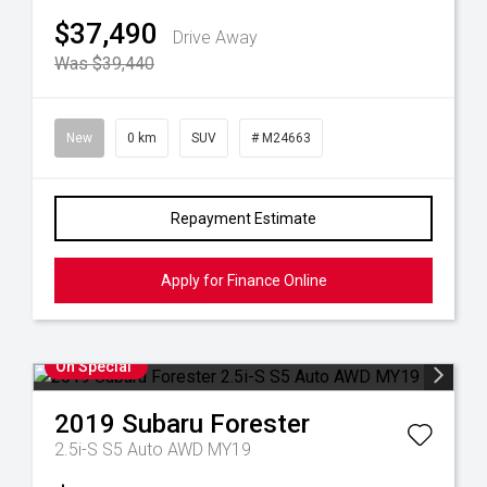
$37,490
Drive Away
Was $39,440
New
0 km
SUV
# M24663
Repayment Estimate
Apply for Finance Online
On Special
2019
Subaru
Forester
2.5i-S S5 Auto AWD MY19