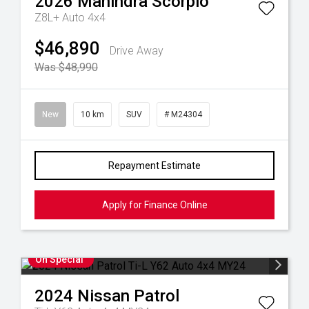
2026
Mahindra
Scorpio
Z8L+ Auto 4x4
$46,890
Drive Away
Was $48,990
New
10 km
SUV
# M24304
Repayment Estimate
Apply for Finance Online
On Special
2024
Nissan
Patrol