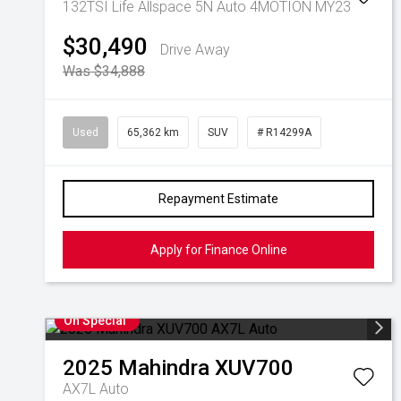
132TSI Life Allspace 5N Auto 4MOTION MY23
$30,490
Drive Away
Was $34,888
Used
65,362 km
SUV
# R14299A
Repayment Estimate
Apply for Finance Online
On Special
2025
Mahindra
XUV700
AX7L Auto