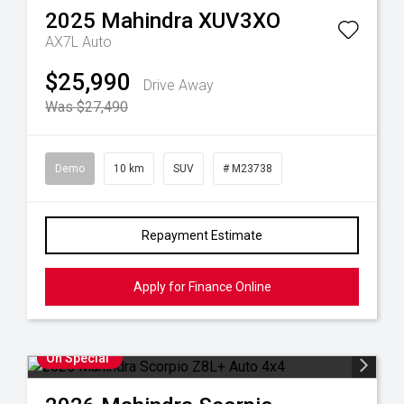
2025
Mahindra
XUV3XO
AX7L Auto
$25,990
Drive Away
Was $27,490
Demo
10 km
SUV
# M23738
Repayment Estimate
Apply for Finance Online
On Special