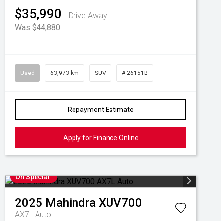
$35,990
Drive Away
Was $44,880
Used
63,973 km
SUV
# 26151B
Repayment Estimate
Apply for Finance Online
On Special
2025
Mahindra
XUV700
AX7L Auto