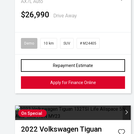
AX7L Auto
$26,990
Drive Away
Demo
10 km
SUV
# M24405
Repayment Estimate
Apply for Finance Online
On Special
2022
Volkswagen
Tiguan