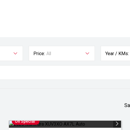
Price:
All
Year / KMs:
Sa
On Special