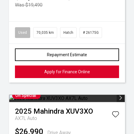
Was $19,490
Used
70,035 km
Hatch
# 26175G
Repayment Estimate
Apply for Finance Online
On Special
2025
Mahindra
XUV3XO
AX7L Auto
$26,990
Drive Away