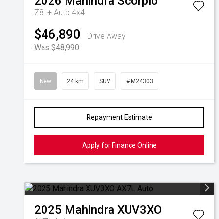
2026
Mahindra
Scorpio
Z8L+ Auto 4x4
$46,890
Drive Away
Was $48,990
New
24 km
SUV
# M24303
Repayment Estimate
Apply for Finance Online
2025
Mahindra
XUV3XO