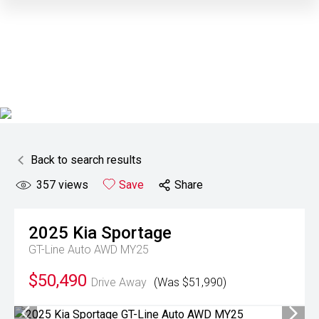
Back to search results
357
views
Save
Share
2025
Kia
Sportage
GT-Line Auto AWD MY25
$50,490
Drive Away
(Was $51,990)