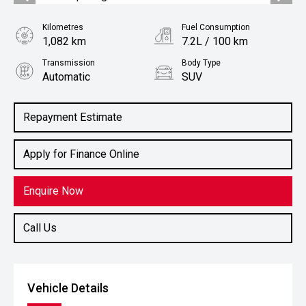
Kilometres
Fuel Consumption
1,082 km
7.2L / 100 km
Transmission
Body Type
Automatic
SUV
Engine
1.6L Petrol
Repayment Estimate
Apply for Finance Online
Enquire Now
Call Us
Vehicle Details