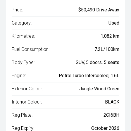
Price:
$50,490 Drive Away
Category:
Used
Kilometres:
1,082 km
Fuel Consumption:
7.2L/100km
Body Type:
SUV, 5 doors, 5 seats
Engine:
Petrol Turbo Intercooled, 1.6L
Exterior Colour:
Jungle Wood Green
Interior Colour:
BLACK
Reg Plate:
2CI6BH
Reg Expiry:
October 2026