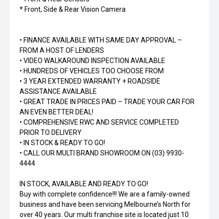
* Front, Side & Rear Vision Camera
• FINANCE AVAILABLE WITH SAME DAY APPROVAL –
FROM A HOST OF LENDERS
• VIDEO WALKAROUND INSPECTION AVAILABLE
• HUNDREDS OF VEHICLES TOO CHOOSE FROM
• 3 YEAR EXTENDED WARRANTY + ROADSIDE
ASSISTANCE AVAILABLE
• GREAT TRADE IN PRICES PAID – TRADE YOUR CAR FOR
AN EVEN BETTER DEAL!
• COMPREHENSIVE RWC AND SERVICE COMPLETED
PRIOR TO DELIVERY
• IN STOCK & READY TO GO!
• CALL OUR MULTI BRAND SHOWROOM ON (03) 9930-
4444
IN STOCK, AVAILABLE AND READY TO GO!
Buy with complete confidence!!! We are a family-owned
business and have been servicing Melbourne’s North for
over 40 years. Our multi franchise site is located just 10