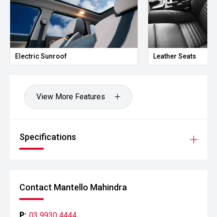
Electric Sunroof
Leather Seats
View More Features
Specifications
Contact Mantello Mahindra
P:
03 9930 4444