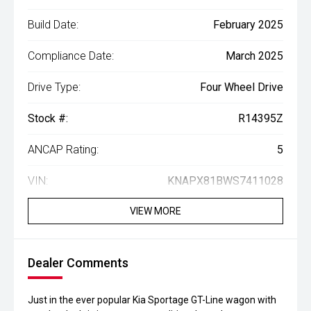
Build Date:
February 2025
Compliance Date:
March 2025
Drive Type:
Four Wheel Drive
Stock #:
R14395Z
ANCAP Rating:
5
VIN:
KNAPX81BWS7411028
VIEW MORE
Dealer Comments
Just in the ever popular Kia Sportage GT-Line wagon with