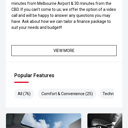
minutes from Melbourne Airport & 30 minutes from the
CBD. If you can’t come to us; we offer the option of a video
call and will be happy to answer any questions you may
have. Ask about how we can tailor a finance package to
suit your needs and budget!!
VIEW MORE
Popular Features
All (76)
Comfort & Convenience (25)
Technology (1