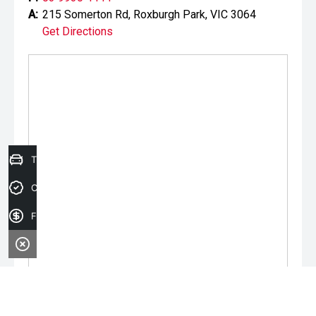
A:
215 Somerton Rd, Roxburgh Park, VIC 3064
Get Directions
Trade-in Valuation
Credit Score
Finance Application
Monday:
9:00am - 6:00pm