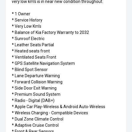
very low km's is in near new condition throughout.
* 1 Owner
* Service History
* Very Low Km’s
* Balance of Kia Factory Warranty to 2032
* Sunroof Electric
* Leather Seats Partial
* Heated seats front
* Ventilated Seats Front
* GPS Satellite Navigation System
* Blind Spot Sensor
* Lane Departure Warning
* Forward Collision Warning
* Side Door Exit Warning
* Premium Sound System
* Radio - Digital (DAB+)
* Apple Car Play-Wireless & Android Auto-Wireless
* Wireless Charging - Compatible Devices
* Dual Zone Climate Control
* Adaptive Cruise Control
* Front & Rear Sensors