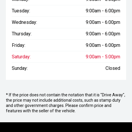
Tuesday:
9:00am - 6:00pm
Wednesday:
9:00am - 6:00pm
Thursday:
9:00am - 6:00pm
Friday:
9:00am - 6:00pm
Saturday:
9:00am - 5:00pm
Sunday:
Closed
* If the price does not contain the notation that it is "Drive Away",
the price may not include additional costs, such as stamp duty
and other government charges. Please confirm price and
features with the seller of the vehicle.