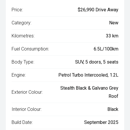
Price:
$26,990 Drive Away
Category:
New
Kilometres:
33 km
Fuel Consumption:
6.5L/100km
Body Type:
SUV, 5 doors, 5 seats
Engine:
Petrol Turbo Intercooled, 1.2L
Stealth Black & Galvano Grey
Exterior Colour:
Roof
Interior Colour:
Black
Build Date:
September 2025