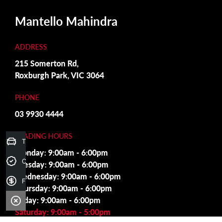
Mantello Mahindra
ADDRESS
215 Somerton Rd,
Roxburgh Park, VIC 3064
PHONE
03 9930 4444
TRADING HOURS
Trade-in Valuation
Monday: 9:00am - 6:00pm
Credit Score
Tuesday: 9:00am - 6:00pm
Wednesday: 9:00am - 6:00pm
Finance Application
Thursday: 9:00am - 6:00pm
Friday: 9:00am - 6:00pm
Saturday: 9:00am - 5:00pm