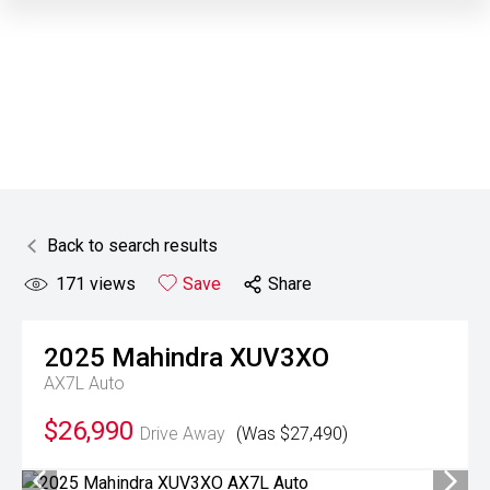
Back to search results
171
views
Save
Share
2025
Mahindra
XUV3XO
AX7L Auto
$26,990
Drive Away
(Was $27,490)