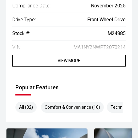
Compliance Date:
November 2025
Drive Type:
Front Wheel Drive
Stock #:
M24885
VIN:
MA1NY2NWPT2070214
VIEW MORE
Popular Features
All (32)
Comfort & Convenience (10)
Technology (8