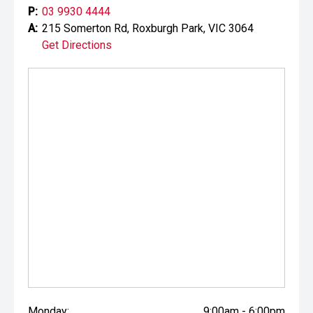
P:
03 9930 4444
A:
215 Somerton Rd, Roxburgh Park, VIC 3064
Get Directions
Monday:
9:00am - 6:00pm