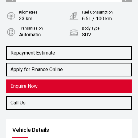
Kilometres
Fuel Consumption
33 km
6.5L / 100 km
Transmission
Body Type
Automatic
SUV
Engine
1.2L Petrol
Repayment Estimate
Apply for Finance Online
Enquire Now
Call Us
Vehicle Details