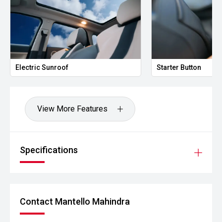
Electric Sunroof
Starter Button
View More Features
Specifications
Contact Mantello Mahindra