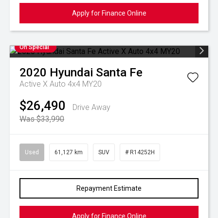
Apply for Finance Online
On Special
2020
Hyundai
Santa Fe
Active X Auto 4x4 MY20
$26,490
Drive Away
Was $33,990
Used
61,127 km
SUV
# R14252H
Repayment Estimate
Apply for Finance Online