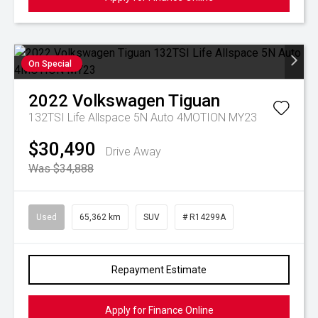
On Special
2022
Volkswagen
Tiguan
132TSI Life Allspace 5N Auto 4MOTION MY23
$30,490
Drive Away
Was $34,888
Used
65,362 km
SUV
# R14299A
Repayment Estimate
Apply for Finance Online