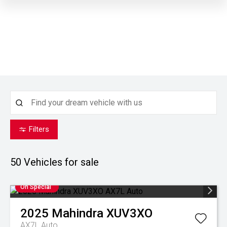
Filters
50
Vehicles for sale
On Special
2025
Mahindra
XUV3XO
AX7L Auto