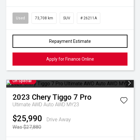
Used
73,708 km
SUV
# 26211A
Repayment Estimate
Apply for Finance Online
On Special
2023
Chery
Tiggo 7 Pro
Ultimate AWD Auto AWD MY23
$25,990
Drive Away
Was $27,880