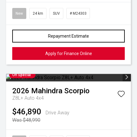
New
24 km
SUV
# M24303
Repayment Estimate
Apply for Finance Online
On Special
2026
Mahindra
Scorpio
Z8L+ Auto 4x4
$46,890
Drive Away
Was $48,990