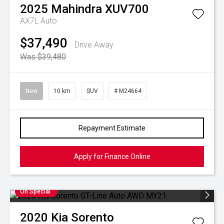
2025
Mahindra
XUV700
AX7L Auto
$37,490
Drive Away
Was $39,480
New
10 km
SUV
# M24664
Repayment Estimate
Apply for Finance Online
On Special
2020
Kia
Sorento