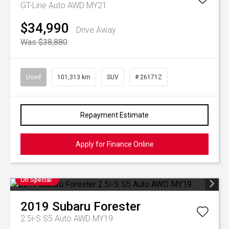
GT-Line Auto AWD MY21
$34,990
Drive Away
Was $38,880
Used
101,313 km
SUV
# 26171Z
Repayment Estimate
Apply for Finance Online
On Special
2019
Subaru
Forester
2.5i-S S5 Auto AWD MY19