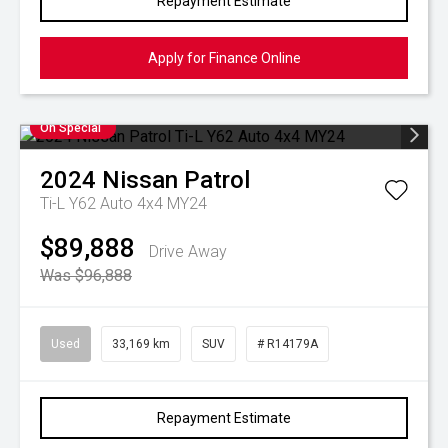
Repayment Estimate
Apply for Finance Online
On Special
2024
Nissan
Patrol
Ti-L Y62 Auto 4x4 MY24
$89,888
Drive Away
Was $96,888
Used
33,169 km
SUV
# R14179A
Repayment Estimate