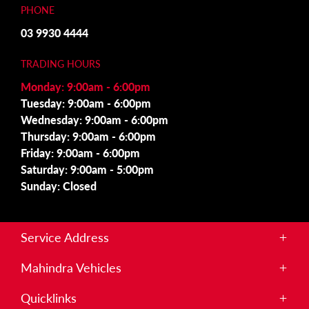
PHONE
03 9930 4444
TRADING HOURS
Monday: 9:00am - 6:00pm
Tuesday: 9:00am - 6:00pm
Wednesday: 9:00am - 6:00pm
Thursday: 9:00am - 6:00pm
Friday: 9:00am - 6:00pm
Saturday: 9:00am - 5:00pm
Sunday: Closed
Service Address
215 Somerton Rd,
Mahindra Vehicles
Roxburgh Park, VIC 3064
Scorpio
Quicklinks
S11 Dual Cab 4×4
PHONE