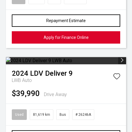
Repayment Estimate
Apply for Finance Online
2024
LDV
Deliver 9
LWB Auto
$39,990
Drive Away
Used
81,619 km
Bus
# 26246A