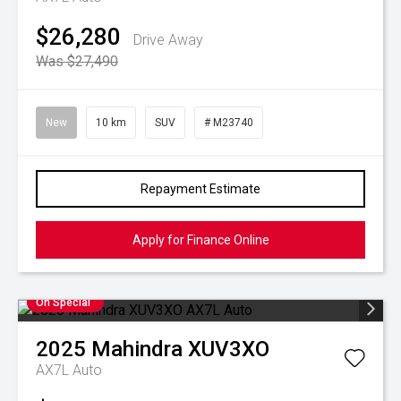
$26,280
Drive Away
Was $27,490
New
10 km
SUV
# M23740
Repayment Estimate
Apply for Finance Online
On Special
2025
Mahindra
XUV3XO
AX7L Auto