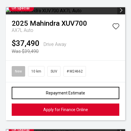
On Special
2025
Mahindra
XUV700
AX7L Auto
$37,490
Drive Away
Was $39,490
New
10 km
SUV
# M24662
Repayment Estimate
Apply for Finance Online
On Special