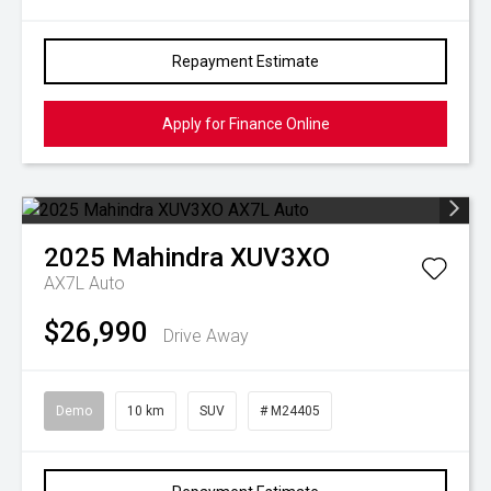
Repayment Estimate
Apply for Finance Online
2025
Mahindra
XUV3XO
AX7L Auto
$26,990
Drive Away
Demo
10 km
SUV
# M24405