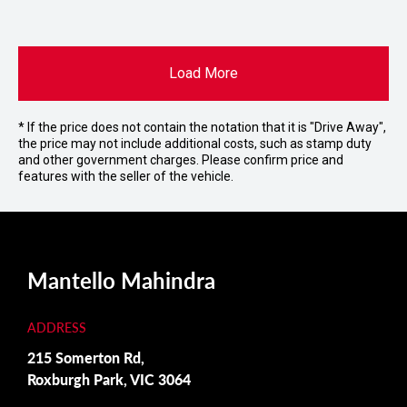
Load More
* If the price does not contain the notation that it is "Drive Away",
the price may not include additional costs, such as stamp duty
and other government charges. Please confirm price and
features with the seller of the vehicle.
Mantello Mahindra
ADDRESS
215 Somerton Rd,
Roxburgh Park, VIC 3064