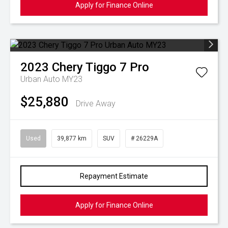
Apply for Finance Online
2023
Chery
Tiggo 7 Pro
Urban Auto MY23
$25,880
Drive Away
Used
39,877 km
SUV
# 26229A
Repayment Estimate
Apply for Finance Online