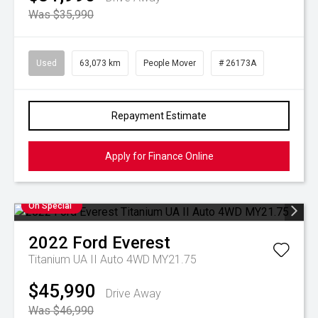
Was $35,990
Used
63,073 km
People Mover
# 26173A
Repayment Estimate
Apply for Finance Online
On Special
2022
Ford
Everest
Titanium UA II Auto 4WD MY21.75
$45,990
Drive Away
Was $46,990