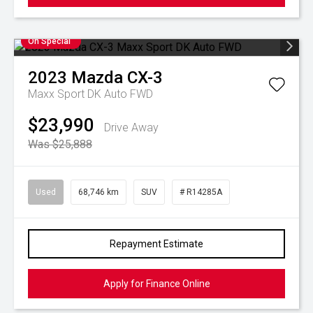
On Special
2023
Mazda
CX-3
Maxx Sport DK Auto FWD
$23,990
Drive Away
Was $25,888
Used
68,746 km
SUV
# R14285A
Repayment Estimate
Apply for Finance Online