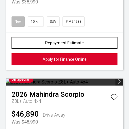
Was $38,990
New
10 km
SUV
# M24238
Repayment Estimate
Apply for Finance Online
On Special
2026
Mahindra
Scorpio
Z8L+ Auto 4x4
$46,890
Drive Away
Was $48,990