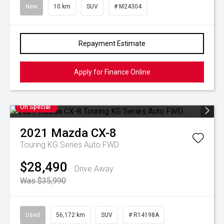
New
10 km
SUV
# M24304
Repayment Estimate
Apply for Finance Online
On Special
2021
Mazda
CX-8
Touring KG Series Auto FWD
$28,490
Drive Away
Was $35,990
Used
56,172 km
SUV
# R14198A