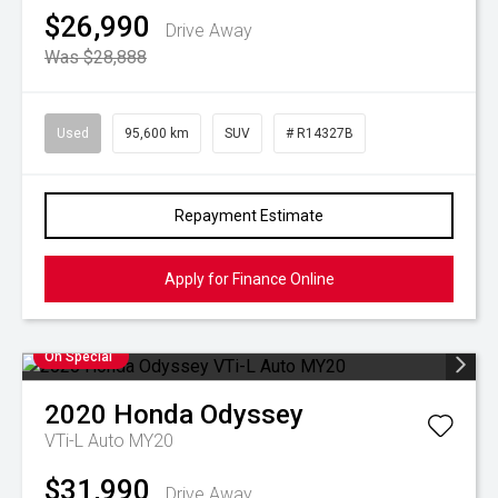
$26,990
Drive Away
Was $28,888
Used
95,600 km
SUV
# R14327B
Repayment Estimate
Apply for Finance Online
On Special
2020
Honda
Odyssey
VTi-L Auto MY20
$31,990
Drive Away