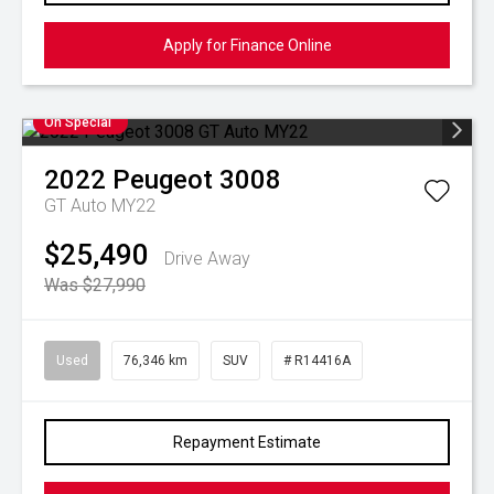
Apply for Finance Online
On Special
2022
Peugeot
3008
GT Auto MY22
$25,490
Drive Away
Was $27,990
Used
76,346 km
SUV
# R14416A
Repayment Estimate