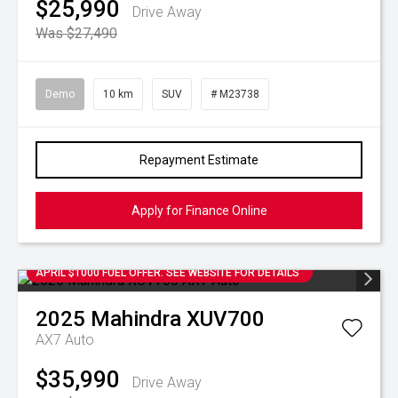
$25,990
Drive Away
Was $27,490
Demo
10 km
SUV
# M23738
Repayment Estimate
Apply for Finance Online
APRIL $1000 FUEL OFFER. SEE WEBSITE FOR DETAILS
2025
Mahindra
XUV700
AX7 Auto
$35,990
Drive Away