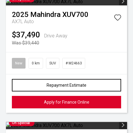
2025
Mahindra
XUV700
AX7L Auto
$37,490
Drive Away
Was $39,440
New
0 km
SUV
# M24663
Repayment Estimate
Apply for Finance Online
On Special