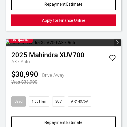
Repayment Estimate
Apply for Finance Online
On Special
2025
Mahindra
XUV700
AX7 Auto
$30,990
Drive Away
Was $33,990
Used
1,001 km
SUV
# R14375A
Repayment Estimate