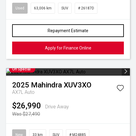
Used
63,006 km
SUV
# 26187D
Repayment Estimate
Apply for Finance Online
On Special
2025
Mahindra
XUV3XO
AX7L Auto
$26,990
Drive Away
Was $27,490
New
33 km
SUV
# M24885