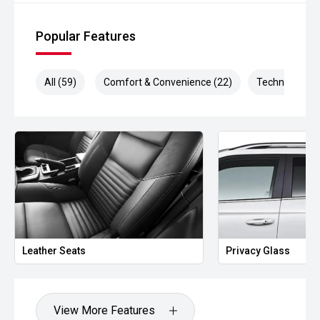
Popular Features
All (59)
Comfort & Convenience (22)
Technology (9
Leather Seats
Privacy Glass
View More Features