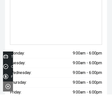
Monday:
9:00am - 6:00pm
Trade-in Valuation
Tuesday:
9:00am - 6:00pm
Credit Score
Wednesday:
9:00am - 6:00pm
Finance Application
Thursday:
9:00am - 6:00pm
Friday:
9:00am - 6:00pm
Saturday:
9:00am - 5:00pm
Sunday:
Closed