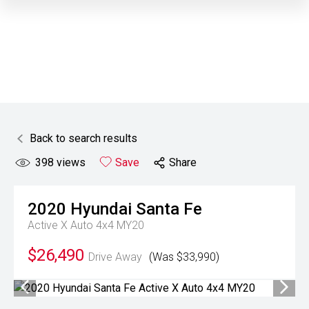
Back to search results
398
views
Save
Share
2020
Hyundai
Santa Fe
Active X Auto 4x4 MY20
$26,490
Drive Away
(Was $33,990)