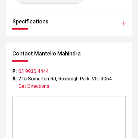
Specifications
Contact Mantello Mahindra
P:
03 9930 4444
A:
215 Somerton Rd, Roxburgh Park, VIC 3064
Get Directions