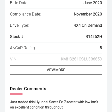
Build Date:
June 2020
Compliance Date:
November 2020
Drive Type:
4X4 On Demand
Stock #:
R14252H
ANCAP Rating:
5
VIN:
KMHS281CSLU306853
VIEW MORE
Dealer Comments
Just traded this Hyundai Santa Fe 7 seater with low km's
on excellent condition throughout