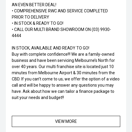
AN EVEN BETTER DEAL!
• COMPREHENSIVE RWC AND SERVICE COMPLETED
PRIOR TO DELIVERY
• IN STOCK & READY TO GO!
• CALL OUR MULTI BRAND SHOWROOM ON (03) 9930-
4444
IN STOCK, AVAILABLE AND READY TO GO!
Buy with complete confidence!!! We are a family-owned
business and have been servicing Melbourne’s North for
over 40 years. Our multi franchise site is located just 10
minutes from Melbourne Airport & 30 minutes from the
CBD. If you can’t come to us; we offer the option of a video
call and will be happy to answer any questions you may
have. Ask about how we can tailor a finance package to
suit your needs and budget!!
VIEW MORE