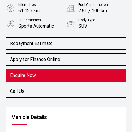
Kilometres
Fuel Consumption
61,127 km
7.5L / 100 km
Transmission
Body Type
Sports Automatic
SUV
Engine
2.2L Diesel
Repayment Estimate
Apply for Finance Online
Enquire Now
Call Us
Vehicle Details