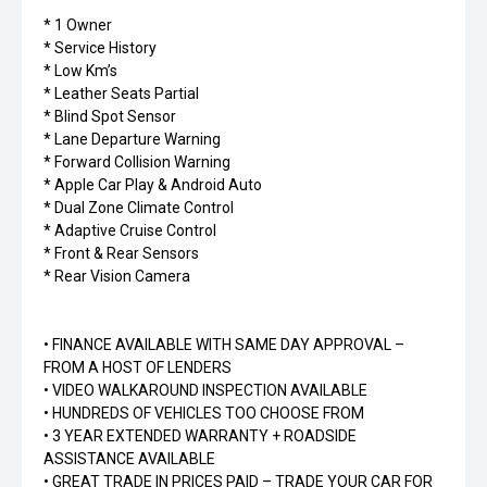
* 1 Owner
* Service History
* Low Km’s
* Leather Seats Partial
* Blind Spot Sensor
* Lane Departure Warning
* Forward Collision Warning
* Apple Car Play & Android Auto
* Dual Zone Climate Control
* Adaptive Cruise Control
* Front & Rear Sensors
* Rear Vision Camera
• FINANCE AVAILABLE WITH SAME DAY APPROVAL –
FROM A HOST OF LENDERS
• VIDEO WALKAROUND INSPECTION AVAILABLE
• HUNDREDS OF VEHICLES TOO CHOOSE FROM
• 3 YEAR EXTENDED WARRANTY + ROADSIDE
ASSISTANCE AVAILABLE
• GREAT TRADE IN PRICES PAID – TRADE YOUR CAR FOR