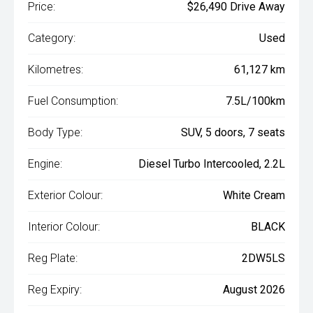
Price:
$26,490 Drive Away
Category:
Used
Kilometres:
61,127 km
Fuel Consumption:
7.5L/100km
Body Type:
SUV, 5 doors, 7 seats
Engine:
Diesel Turbo Intercooled, 2.2L
Exterior Colour:
White Cream
Interior Colour:
BLACK
Reg Plate:
2DW5LS
Reg Expiry:
August 2026